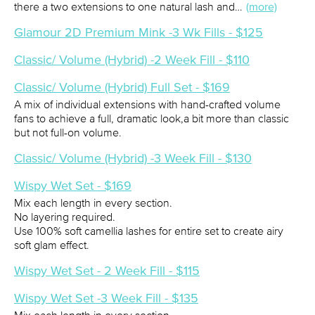
there a two extensions to one natural lash and…
(more)
Glamour 2D Premium Mink -3 Wk Fills - $125
Classic/ Volume (Hybrid) -2 Week Fill - $110
Classic/ Volume (Hybrid) Full Set - $169
A mix of individual extensions with hand-crafted volume
fans to achieve a full, dramatic look,a bit more than classic
but not full-on volume.
Classic/ Volume (Hybrid) -3 Week Fill - $130
Wispy Wet Set - $169
Mix each length in every section.
No layering required.
Use 100% soft camellia lashes for entire set to create airy
soft glam effect.
Wispy Wet Set - 2 Week Fill - $115
Wispy Wet Set -3 Week Fill - $135