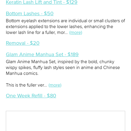
Keratin Lash Lift and Tint - $129
Bottom Lashes - $50
Bottom eyelash extensions are individual or small clusters of
extensions applied to the lower lashes, enhancing the
lower lash line for a fuller, mor…
(more)
Removal - $20
Glam Anime Manhua Set - $189
Glam Anime Manhua Set, inspired by the bold, chunky
wispy spikes, fluffy lash styles seen in anime and Chinese
Manhua comics.
This is the fuller ver…
(more)
One Week Refill - $80