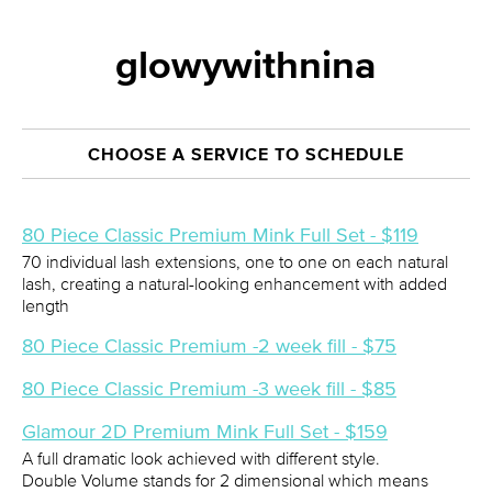
glowywithnina
CHOOSE A SERVICE TO SCHEDULE
80 Piece Classic Premium Mink Full Set - $119
70 individual lash extensions, one to one on each natural
lash, creating a natural-looking enhancement with added
length
80 Piece Classic Premium -2 week fill - $75
80 Piece Classic Premium -3 week fill - $85
Glamour 2D Premium Mink Full Set - $159
A full dramatic look achieved with different style.
Double Volume stands for 2 dimensional which means