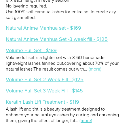
Mix each length in every section.
No layering required.
Use 100% soft camellia lashes for entire set to create airy
soft glam effect.
Natural Anime Manhua set - $169
Natural Anime Manhua Set -3 week fill - $125
Volume Full Set - $189
Volume full set is a lighter set with 3-6D handmade
lightweight lashes fanned out,covering about 70% of your
natural lashes.The result comes out with…
(more)
Volume Full Set 2 Week Fill - $125
Volume Full Set 3 Week Fill - $145
Keratin Lash Lift Treatment - $119
A lash lift and tint is a beauty treatment designed to
enhance your natural eyelashes by curling and darkening
them, giving the effect of longer, ful…
(more)